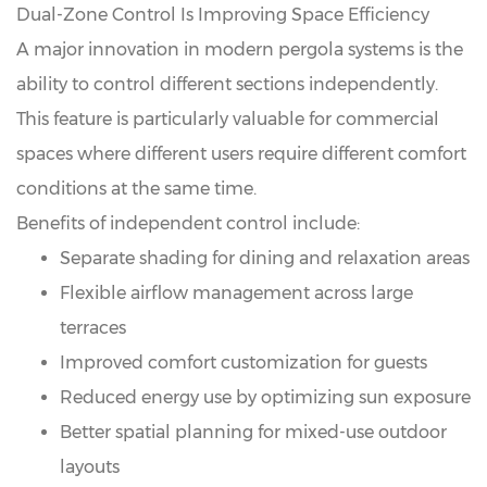
Dual-Zone Control Is Improving Space Efficiency
A major innovation in modern pergola systems is the
ability to control different sections independently.
This feature is particularly valuable for commercial
spaces where different users require different comfort
conditions at the same time.
Benefits of independent control include:
Separate shading for dining and relaxation areas
Flexible airflow management across large
terraces
Improved comfort customization for guests
Reduced energy use by optimizing sun exposure
Better spatial planning for mixed-use outdoor
layouts