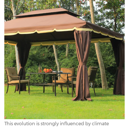
This evolution is strongly influenced by climate