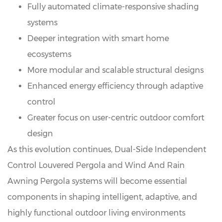
Fully automated climate-responsive shading
systems
Deeper integration with smart home
ecosystems
More modular and scalable structural designs
Enhanced energy efficiency through adaptive
control
Greater focus on user-centric outdoor comfort
design
As this evolution continues, Dual-Side Independent
Control Louvered Pergola and
Wind And Rain
Awning Pergola
systems will become essential
components in shaping intelligent, adaptive, and
highly functional outdoor living environments