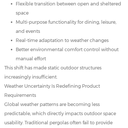
Flexible transition between open and sheltered
space
Multi-purpose functionality for dining, leisure,
and events
Real-time adaptation to weather changes
Better environmental comfort control without
manual effort
This shift has made static outdoor structures
increasingly insufficient.
Weather Uncertainty Is Redefining Product
Requirements
Global weather patterns are becoming less
predictable, which directly impacts outdoor space
usability. Traditional pergolas often fail to provide