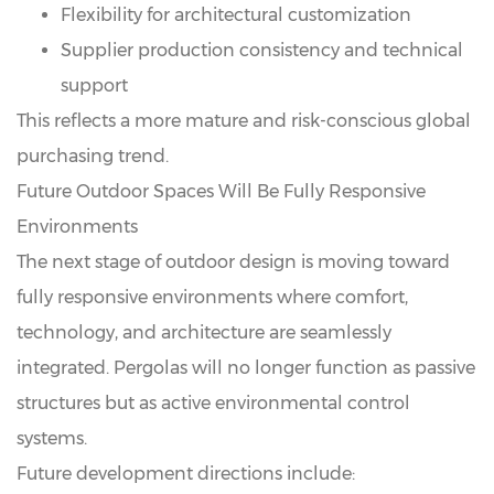
Flexibility for architectural customization
Supplier production consistency and technical
support
This reflects a more mature and risk-conscious global
purchasing trend.
Future Outdoor Spaces Will Be Fully Responsive
Environments
The next stage of outdoor design is moving toward
fully responsive environments where comfort,
technology, and architecture are seamlessly
integrated. Pergolas will no longer function as passive
structures but as active environmental control
systems.
Future development directions include: