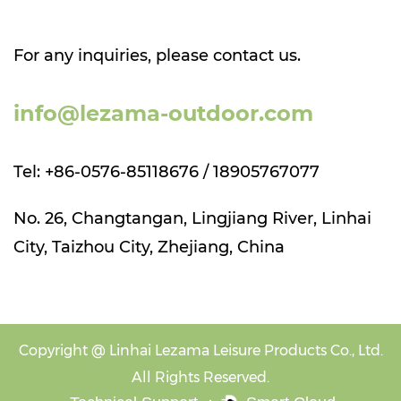
For any inquiries, please contact us.
info@lezama-outdoor.com
Tel: +86-0576-85118676 / 18905767077
No. 26, Changtangan, Lingjiang River, Linhai
City, Taizhou City, Zhejiang, China
Copyright @
Linhai Lezama Leisure Products Co., Ltd.
All Rights Reserved.