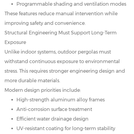
Programmable shading and ventilation modes
These features reduce manual intervention while
improving safety and convenience.
Structural Engineering Must Support Long-Term
Exposure
Unlike indoor systems, outdoor pergolas must
withstand continuous exposure to environmental
stress. This requires stronger engineering design and
more durable materials.
Modern design priorities include:
High-strength aluminum alloy frames
Anti-corrosion surface treatment
Efficient water drainage design
UV-resistant coating for long-term stability