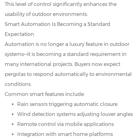
This level of control significantly enhances the
usability of outdoor environments.
Smart Automation Is Becoming a Standard
Expectation
Automation is no longer a luxury feature in outdoor
systems—it is becoming a standard requirement in
many international projects. Buyers now expect
pergolas to respond automatically to environmental
conditions.
Common smart features include:
Rain sensors triggering automatic closure
Wind detection systems adjusting louver angles
Remote control via mobile applications
Integration with smart home platforms