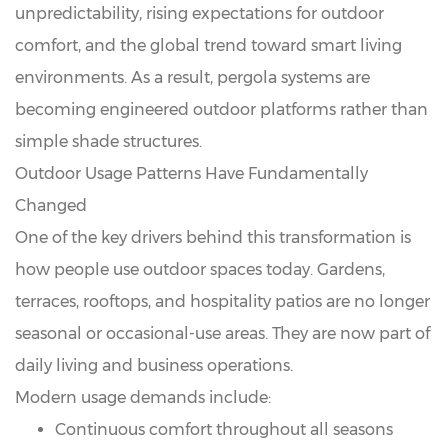
unpredictability, rising expectations for outdoor
comfort, and the global trend toward smart living
environments. As a result, pergola systems are
becoming engineered outdoor platforms rather than
simple shade structures.
Outdoor Usage Patterns Have Fundamentally
Changed
One of the key drivers behind this transformation is
how people use outdoor spaces today. Gardens,
terraces, rooftops, and hospitality patios are no longer
seasonal or occasional-use areas. They are now part of
daily living and business operations.
Modern usage demands include:
Continuous comfort throughout all seasons