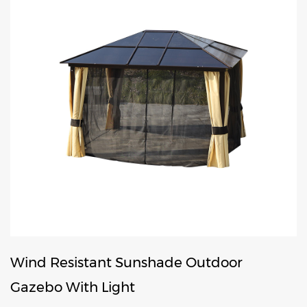
Wind Resistant Sunshade Outdoor
Gazebo With Light