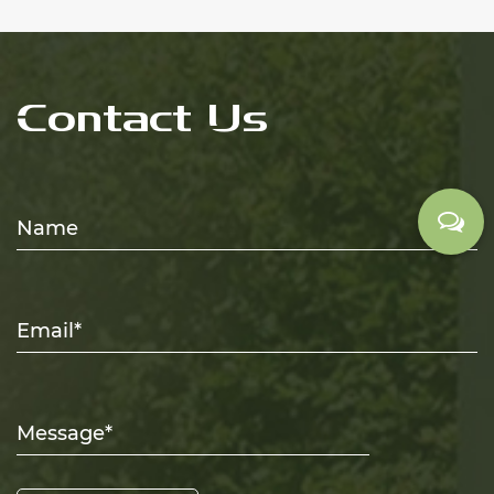
Contact Us