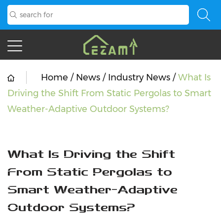
Home
/
News
/
Industry News
/
What Is
Driving the Shift From Static Pergolas to Smart
Weather-Adaptive Outdoor Systems?
What Is Driving the Shift
From Static Pergolas to
Smart Weather-Adaptive
Outdoor Systems?