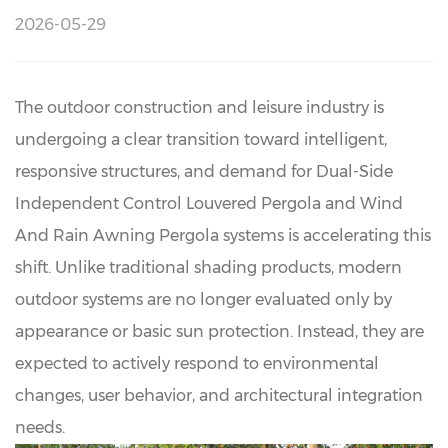
2026-05-29
The outdoor construction and leisure industry is
undergoing a clear transition toward intelligent,
responsive structures, and demand for
Dual-Side
Independent Control Louvered Pergola
and Wind
And Rain Awning Pergola systems is accelerating this
shift. Unlike traditional shading products, modern
outdoor systems are no longer evaluated only by
appearance or basic sun protection. Instead, they are
expected to actively respond to environmental
changes, user behavior, and architectural integration
needs.