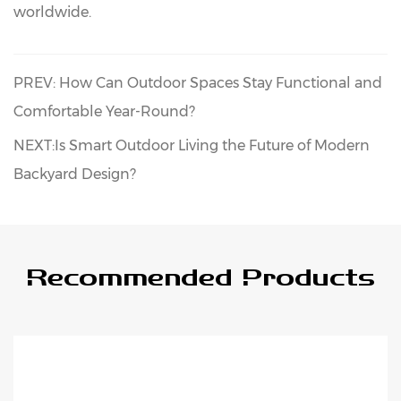
worldwide.
PREV: How Can Outdoor Spaces Stay Functional and
Comfortable Year-Round?
NEXT:Is Smart Outdoor Living the Future of Modern
Backyard Design?
Recommended Products