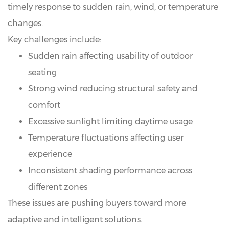
timely response to sudden rain, wind, or temperature
changes.
Key challenges include:
Sudden rain affecting usability of outdoor
seating
Strong wind reducing structural safety and
comfort
Excessive sunlight limiting daytime usage
Temperature fluctuations affecting user
experience
Inconsistent shading performance across
different zones
These issues are pushing buyers toward more
adaptive and intelligent solutions.