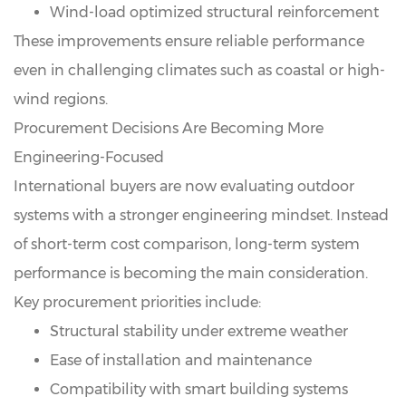
Wind-load optimized structural reinforcement
These improvements ensure reliable performance
even in challenging climates such as coastal or high-
wind regions.
Procurement Decisions Are Becoming More
Engineering-Focused
International buyers are now evaluating outdoor
systems with a stronger engineering mindset. Instead
of short-term cost comparison, long-term system
performance is becoming the main consideration.
Key procurement priorities include:
Structural stability under extreme weather
Ease of installation and maintenance
Compatibility with smart building systems