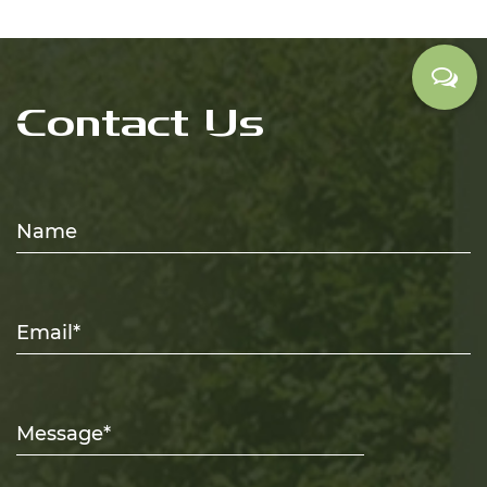
Contact Us