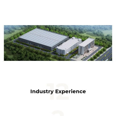
12
Industry Experience