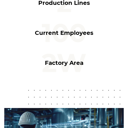
2
Production Lines
100
Current Employees
2
W
Factory Area