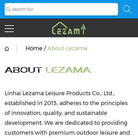
Home
/
About Lezama
ABOUT
LEZAMA
Linhai Lezama Leisure Products Co., Ltd.,
established in 2013, adheres to the principles
of innovation, quality, and sustainable
development. We are dedicated to providing
customers with premium outdoor leisure and