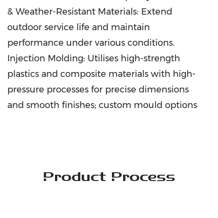
& Weather-Resistant Materials: Extend
outdoor service life and maintain
performance under various conditions.
Injection Molding: Utilises high-strength
plastics and composite materials with high-
pressure processes for precise dimensions
and smooth finishes; custom mould options
available. Electrostatic Spray Coating:
Delivers corrosion resistance, long-lasting
colour, and a wide range of finishes to
enhance outdoor performance. High-End
Product Process
Sewing: Uses waterproof, UV-resistant fabrics
and precision stitching for durability, with
optional logo customisation to support