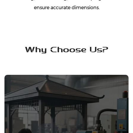
ensure accurate dimensions.
Why Choose Us?