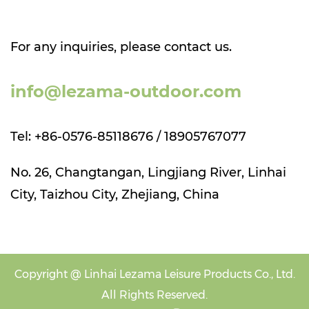
For any inquiries, please contact us.
info@lezama-outdoor.com
Tel: +86-0576-85118676 / 18905767077
No. 26, Changtangan, Lingjiang River, Linhai
City, Taizhou City, Zhejiang, China
Copyright @
Linhai Lezama Leisure Products Co., Ltd.
All Rights Reserved.