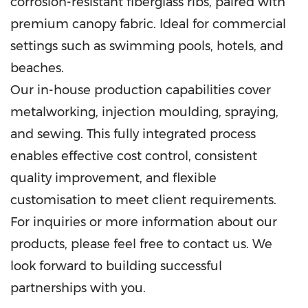
corrosion-resistant fiberglass ribs, paired with
premium canopy fabric. Ideal for commercial
settings such as swimming pools, hotels, and
beaches.
Our in-house production capabilities cover
metalworking, injection moulding, spraying,
and sewing. This fully integrated process
enables effective cost control, consistent
quality improvement, and flexible
customisation to meet client requirements.
For inquiries or more information about our
products, please feel free to contact us. We
look forward to building successful
partnerships with you.