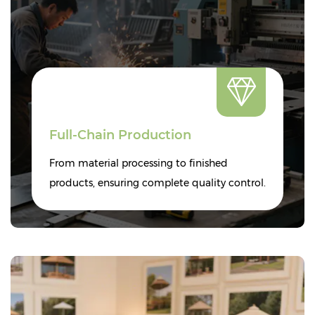
Full-Chain Production
From material processing to finished
products, ensuring complete quality control.