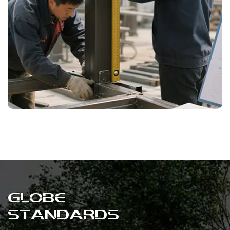
International Quality Standards
Compliant with European and American
market standards, suitable for both
commercial and residential applications.
GLOBE
STANDARDS