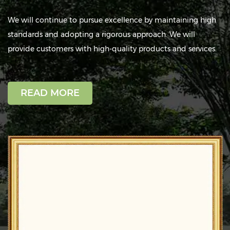
We will continue to pursue excellence by maintaining high
standards and adopting a rigorous approach. We will
provide customers with high-quality products and services.
Strict Quality Inspection
READ MORE
Each production stage is monitored by
dedicated inspectors to ensure product
quality before delivery.