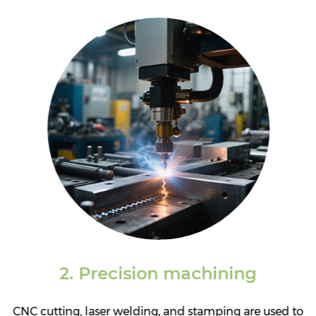
brand identity.
2. Precision machining
CNC cutting, laser welding, and stamping are used to