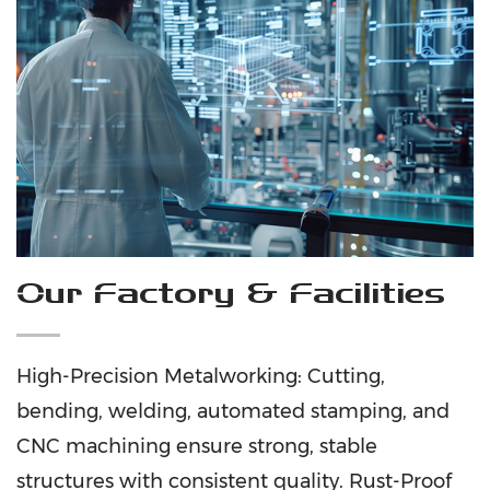
Our Factory & Facilities
High-Precision Metalworking: Cutting,
bending, welding, automated stamping, and
CNC machining ensure strong, stable
structures with consistent quality. Rust-Proof