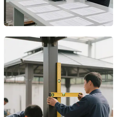
tailored to meet diverse requirements.