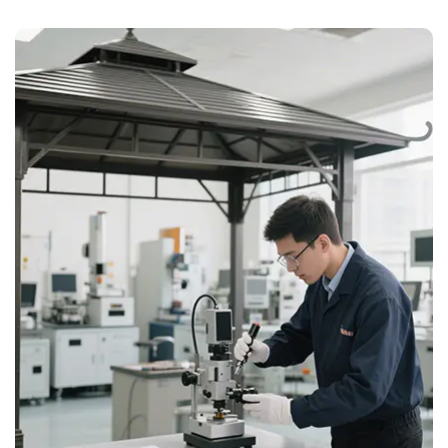
Customisation
Sizes, colours, logos, and materials can be