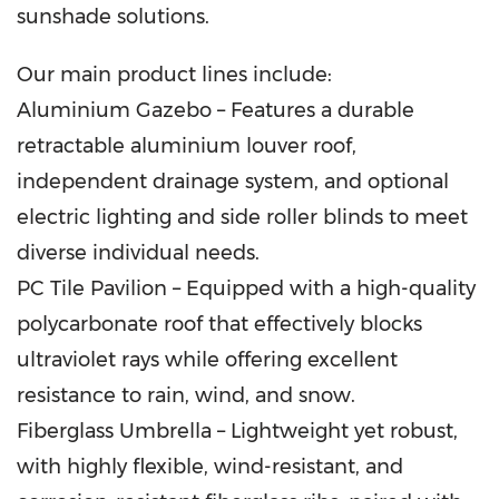
sunshade solutions.
Our main product lines include:
Aluminium Gazebo – Features a durable
retractable aluminium louver roof,
independent drainage system, and optional
electric lighting and side roller blinds to meet
diverse individual needs.
PC Tile Pavilion – Equipped with a high-quality
polycarbonate roof that effectively blocks
ultraviolet rays while offering excellent
resistance to rain, wind, and snow.
Fiberglass Umbrella – Lightweight yet robust,
with highly flexible, wind-resistant, and