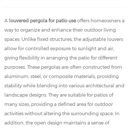
A
louvered pergola for patio use
offers homeowners a
way to organize and enhance their outdoor living
spaces. Unlike fixed structures, the adjustable louvers
allow for controlled exposure to sunlight and air,
giving flexibility in arranging the patio for different
purposes. These pergolas are often constructed from
aluminum, steel, or composite materials, providing
stability while blending into various architectural and
landscape designs. They are suitable for patios of
many sizes, providing a defined area for outdoor
activities without altering the surrounding space. In
addition, the open design maintains a sense of