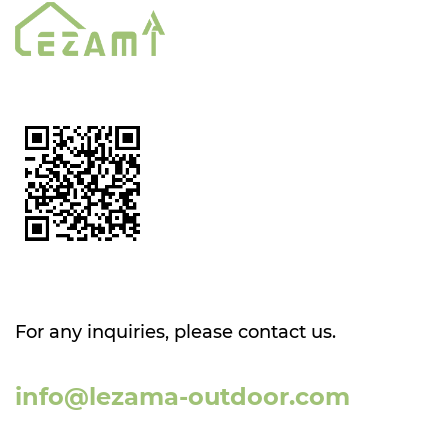
For any inquiries, please contact us.
info@lezama-outdoor.com