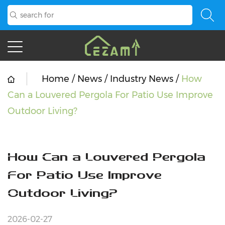
Home
/
News
/
Industry News
/
How
Can a Louvered Pergola For Patio Use Improve
Outdoor Living?
How Can a Louvered Pergola
For Patio Use Improve
Outdoor Living?
2026-02-27