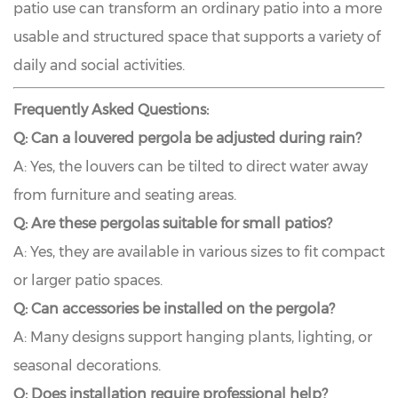
patio use can transform an ordinary patio into a more
usable and structured space that supports a variety of
daily and social activities.
Frequently Asked Questions:
Q: Can a louvered pergola be adjusted during rain?
A: Yes, the louvers can be tilted to direct water away
from furniture and seating areas.
Q: Are these pergolas suitable for small patios?
A: Yes, they are available in various sizes to fit compact
or larger patio spaces.
Q: Can accessories be installed on the pergola?
A: Many designs support hanging plants, lighting, or
seasonal decorations.
Q: Does installation require professional help?