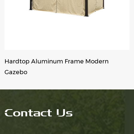
p Aluminum Frame Modern
Wind 
Gazeb
Contact Us