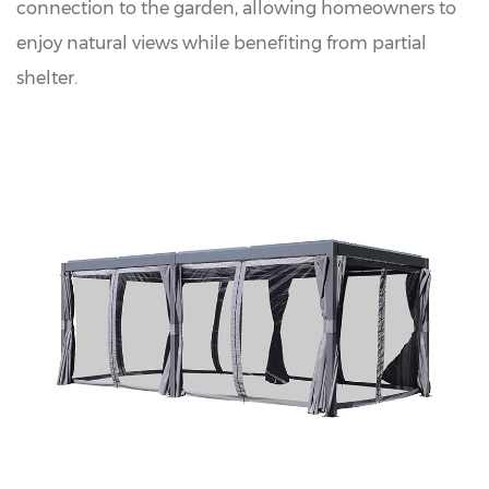
connection to the garden, allowing homeowners to
enjoy natural views while benefiting from partial
shelter.