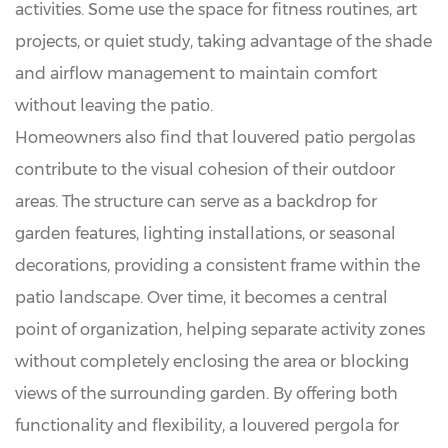
activities. Some use the space for fitness routines, art
projects, or quiet study, taking advantage of the shade
and airflow management to maintain comfort
without leaving the patio.
Homeowners also find that louvered patio pergolas
contribute to the visual cohesion of their outdoor
areas. The structure can serve as a backdrop for
garden features, lighting installations, or seasonal
decorations, providing a consistent frame within the
patio landscape. Over time, it becomes a central
point of organization, helping separate activity zones
without completely enclosing the area or blocking
views of the surrounding garden. By offering both
functionality and flexibility, a louvered pergola for