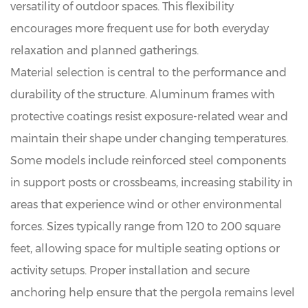
versatility of outdoor spaces. This flexibility
encourages more frequent use for both everyday
relaxation and planned gatherings.
Material selection is central to the performance and
durability of the structure. Aluminum frames with
protective coatings resist exposure-related wear and
maintain their shape under changing temperatures.
Some models include reinforced steel components
in support posts or crossbeams, increasing stability in
areas that experience wind or other environmental
forces. Sizes typically range from 120 to 200 square
feet, allowing space for multiple seating options or
activity setups. Proper installation and secure
anchoring help ensure that the pergola remains level