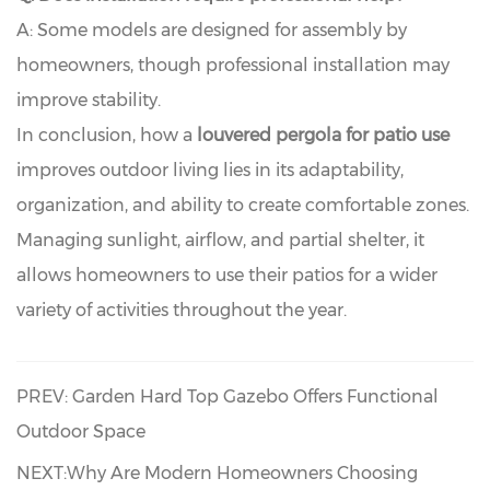
A: Some models are designed for assembly by
homeowners, though professional installation may
improve stability.
In conclusion, how a
louvered pergola for patio use
improves outdoor living lies in its adaptability,
organization, and ability to create comfortable zones.
Managing sunlight, airflow, and partial shelter, it
allows homeowners to use their patios for a wider
variety of activities throughout the year.
PREV: Garden Hard Top Gazebo Offers Functional
Outdoor Space
NEXT:Why Are Modern Homeowners Choosing