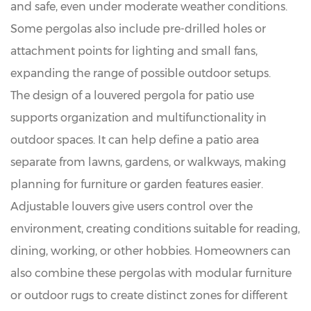
and safe, even under moderate weather conditions.
Some pergolas also include pre-drilled holes or
attachment points for lighting and small fans,
expanding the range of possible outdoor setups.
The design of a louvered pergola for patio use
supports organization and multifunctionality in
outdoor spaces. It can help define a patio area
separate from lawns, gardens, or walkways, making
planning for furniture or garden features easier.
Adjustable louvers give users control over the
environment, creating conditions suitable for reading,
dining, working, or other hobbies. Homeowners can
also combine these pergolas with modular furniture
or outdoor rugs to create distinct zones for different