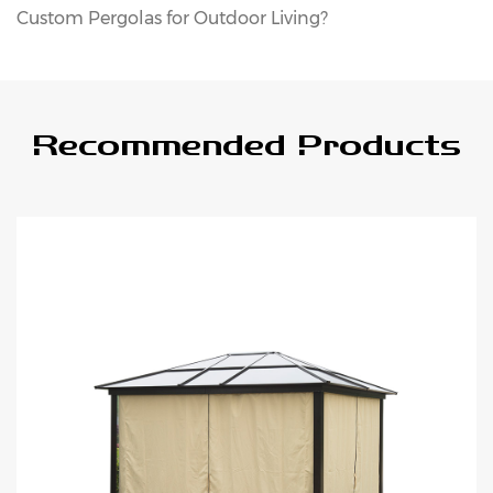
Custom Pergolas for Outdoor Living?
Recommended Products