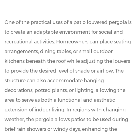
One of the practical uses of a patio louvered pergola is
to create an adaptable environment for social and
recreational activities. Homeowners can place seating
arrangements, dining tables, or small outdoor
kitchens beneath the roof while adjusting the louvers
to provide the desired level of shade or airflow. The
structure can also accommodate hanging
decorations, potted plants, or lighting, allowing the
area to serve as both a functional and aesthetic
extension of indoor living. In regions with changing
weather, the pergola allows patios to be used during
brief rain showers or windy days, enhancing the